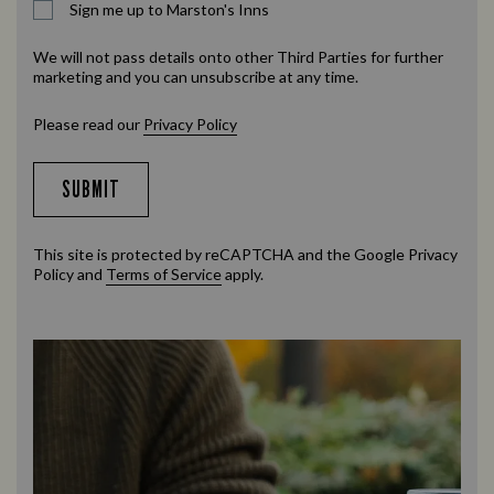
Sign me up to Marston's Inns
We will not pass details onto other Third Parties for further
marketing and you can unsubscribe at any time.
Please read our
Privacy Policy
SUBMIT
This site is protected by reCAPTCHA and the Google
Privacy
Policy
and
Terms of Service
apply.