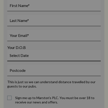
Your D.O.B
This is just so we can understand distance travelled by our
guests to our pubs.
Sign me up to Marston's PLC. You must be over 18 to
receive our news and offers.