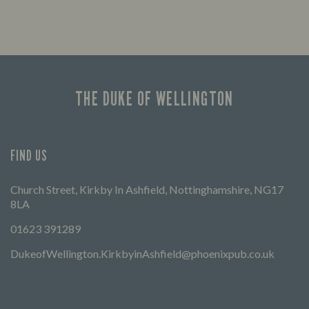
THE DUKE OF WELLINGTON
FIND US
Church Street, Kirkby In Ashfield, Nottinghamshire, NG17
8LA
01623 391289
DukeofWellington.KirkbyinAshfield@phoenixpub.co.uk