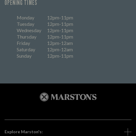
OPENING TIMES
Monday
12pm-11pm
Tuesday
12pm-11pm
Wednesday
12pm-11pm
Thursday
12pm-11pm
Friday
12pm-12am
Saturday
12pm-12am
Sunday
12pm-11pm
Explore Marston's: