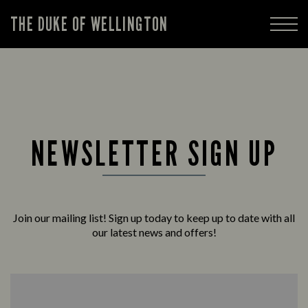
THE DUKE OF WELLINGTON
NEWSLETTER SIGN UP
Join our mailing list! Sign up today to keep up to date with all
our latest news and offers!